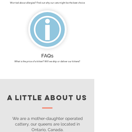
Worried about allergies? Find out why our cats might be the best choice
FAQs
What is the price of a kitten? Will we ship or deliver our kittens?
A LITTLE ABOUT US
We are a mother-daughter operated
cattery, our queens are located in
Ontario, Canada.