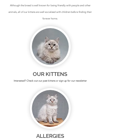
Although the breed is well known for being friendly with people and other
animals, all of our kittens are well socialized with children before finding their
forever home.
OUR KITTENS
Interested? Check out our past kittens or sign up for our newsletter
ALLERGIES