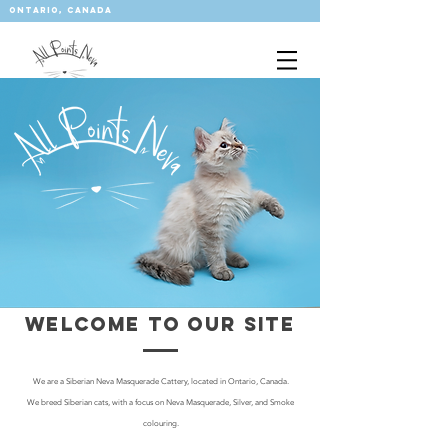
ontario, CANADA
allpointsneva@gmail.com
WELCOME TO OUR SITE
We are a Siberian Neva Masquerade Cattery, located in Ontario, Canada.
We breed Siberian cats, with a focus on Neva Masquerade, Silver, and Smoke
colouring.