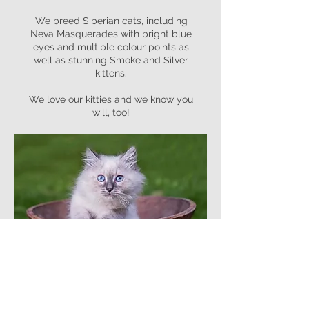
We breed Siberian cats, including
Neva Masquerades with bright blue
eyes and multiple colour points as
well as stunning Smoke and Silver
kittens.
We love our kitties and we know you
will, too!
Read More